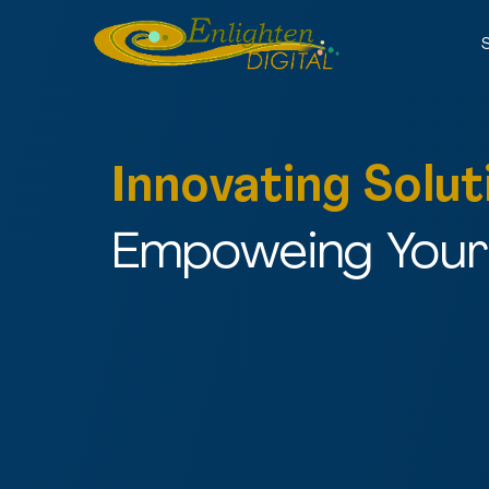
Innovating Solut
Empoweing Your 