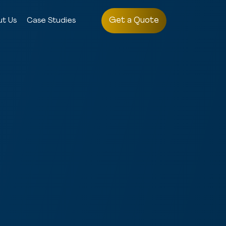
Get a Quote
ut Us
Case Studies