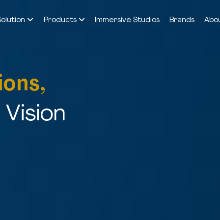
Solution
Products
Immersive Studios
Brands
Abo
ions,
Vision