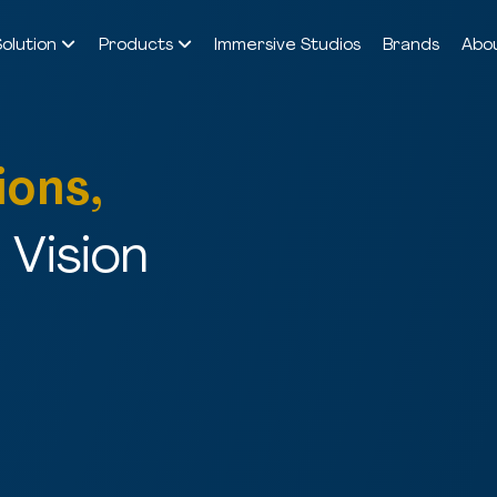
Solution
Products
Immersive Studios
Brands
Abo
ions,
Vision