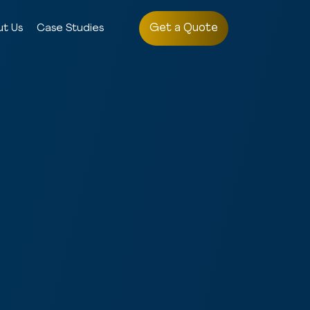
Get a Quote
ut Us
Case Studies