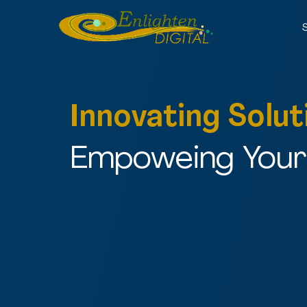
Innovating Solut
Empoweing Your 